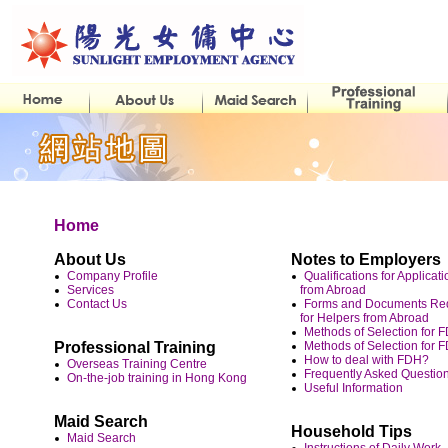
Home
About Us
Notes to Employers
Company Profile
Qualifications for Applicat
Services
from Abroad
Contact Us
Forms and Documents Requ
for Helpers from Abroad
Methods of Selection for
Professional Training
Methods of Selection for 
How to deal with FDH?
Overseas Training Centre
Frequently Asked Questio
On-the-job training in Hong Kong
Useful Information
Maid Search
Household Tips
Maid Search