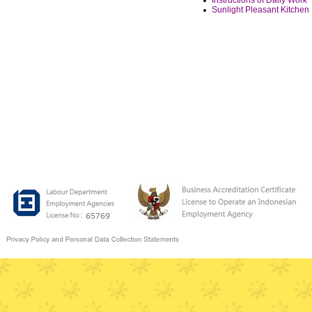
Instructions of Daily Work
Sunlight Pleasant Kitchen