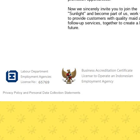
Now we sincerely invite you to join the
"Sunlight" and become part of us, work 
to provide customers with quality maid 
follow-up services, together to create a 
future.