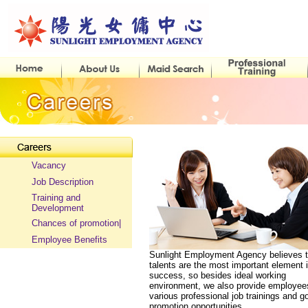
Vacancy
Job Description
Training and
Development
Chances of promotion|
Employee Benefits
Sunlight Employment Agency believes t
talents are the most important element 
success, so besides ideal working
environment, we also provide employee
various professional job trainings and g
promotion opportunities.