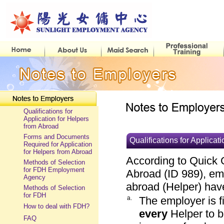
Qualifications for
Application for Helpers
from Abroad
Forms and Documents
Qualifications for Applicat
Required for Application
for Helpers from Abroad
According to Quick 
Methods of Selection
for FDH Employment
Abroad (ID 989), em
Agency
abroad (Helper) have 
Methods of Selection
for FDH
a.
The employer is f
How to deal with FDH?
every
Helper to 
FAQ