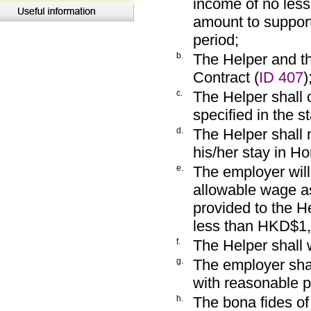
income of no les
amount to support
period;
b.
The Helper and t
Contract (
ID 407
)
c.
The Helper shall 
specified in the 
d.
The Helper shall 
his/her stay in H
e.
The employer will
allowable wage a
provided to the H
less than HKD$1,
f.
The Helper shall 
g.
The employer sha
with reasonable p
h.
The bona fides of