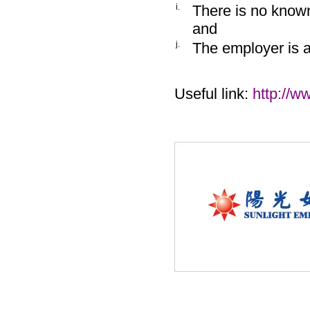
i.
There is no known
and
j.
The employer is 
Useful link:
http://w