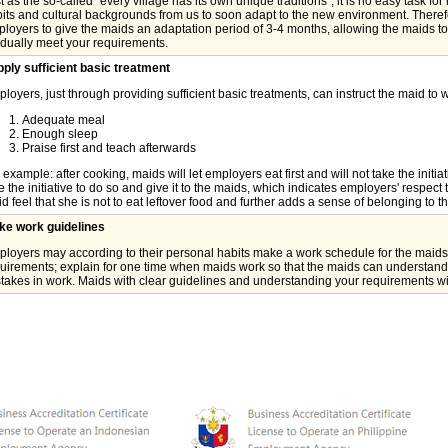
t as the so-called "every village has its own unique traditions", it is no easy task for 
its and cultural backgrounds from us to soon adapt to the new environment. Therefor
loyers to give the maids an adaptation period of 3-4 months, allowing the maids to
dually meet your requirements.
ply sufficient basic treatment
loyers, just through providing sufficient basic treatments, can instruct the maid to 
Adequate meal
Enough sleep
Praise first and teach afterwards
 example: after cooking, maids will let employers eat first and will not take the initi
e the initiative to do so and give it to the maids, which indicates employers' respec
d feel that she is not to eat leftover food and further adds a sense of belonging to t
ke work guidelines
loyers may according to their personal habits make a work schedule for the maids,
uirements; explain for one time when maids work so that the maids can understand
takes in work. Maids with clear guidelines and understanding your requirements wi