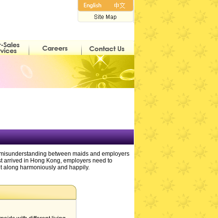
have misunderstanding between maids and employers
rst arrived in Hong Kong, employers need to
get along harmoniously and happily.