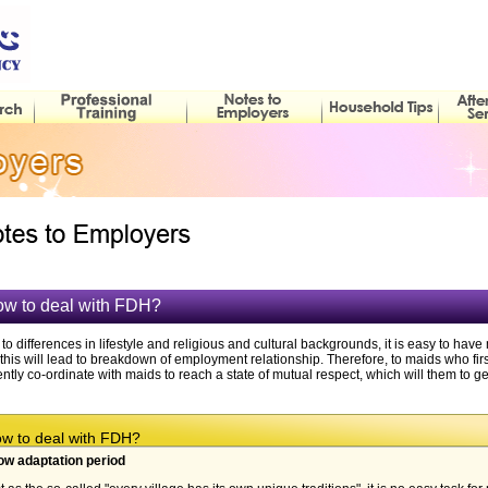
w to deal with FDH?
to differences in lifestyle and religious and cultural backgrounds, it is easy to 
this will lead to breakdown of employment relationship. Therefore, to maids who fi
ently co-ordinate with maids to reach a state of mutual respect, which will them to 
 to deal with FDH?
ow adaptation period