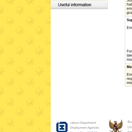
Jus
hab
emp
gra
Sup
Emp
For
tak
mai
Ma
Emp
req
mis