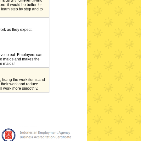
maids with different living
e, it would be better for
 learn step by step and to
work as they expect.
ative to eat. Employers can
t to maids and makes the
he maids!
 listing the work items and
 their work and reduce
ll work more smoothly.