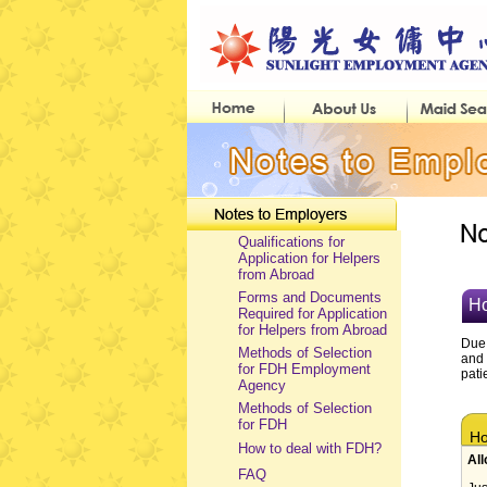
Qualifications for
Application for Helpers
from Abroad
Forms and Documents
Ho
Required for Application
for Helpers from Abroad
Due 
Methods of Selection
and 
for FDH Employment
pati
Agency
Methods of Selection
for FDH
How
How to deal with FDH?
All
FAQ