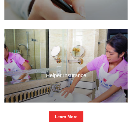
Helper Insurance
Learn More