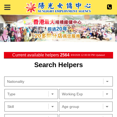
Current available helpers
2564
8/9/2026 12:00:00 PM Updated
Search Helpers