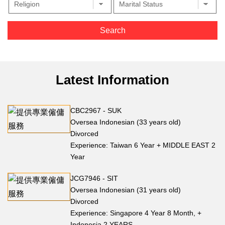
Latest Information
CBC2967 - SUK
Oversea Indonesian (33 years old)
Divorced
Experience: Taiwan 6 Year + MIDDLE EAST 2
Year
JCG7946 - SIT
Oversea Indonesian (31 years old)
Divorced
Experience: Singapore 4 Year 8 Month, +
Indonesia 2 YEARS