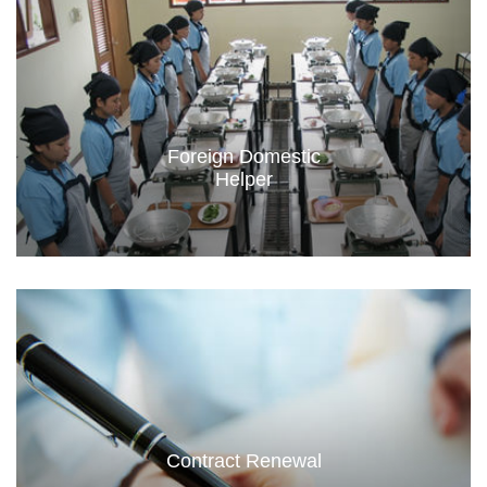
Foreign Domestic
Helper
Contract Renewal