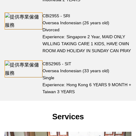
CBI2955 - SRI
Oversea Indonesian (26 years old)
Divorced
Experience: Singapore 2 Year, MAID ONLY
WILLING TAKING CARE 1 KIDS, HAVE OWN
ROOM AND HOLIDAY IN SUNDAY CAN PRAY
CBS2965 - SIT
Oversea Indonesian (33 years old)
Single
Experience: Hong Kong 6 YEARS 9 MONTH +
Taiwan 3 YEARS
Services